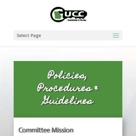
Select Page
Policies,
Procedures &
Guidelines
Committee Mission