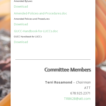
Amended ByLaws
Download
Amended-Policies-and-Procedures.doc
Amended Policies and Procedures
Download
GUCC-Handbook-for-LUCCs.doc
GUCC Handbook for LUCCs
Download
Committee Members
Terri Rosamond
–
Chairman
ATT
678.925.2371
TR8628@att.com