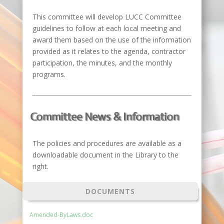
This committee will develop LUCC Committee
guidelines to follow at each local meeting and
award them based on the use of the information
provided as it relates to the agenda, contractor
participation, the minutes, and the monthly
programs.
Committee News & Information
The policies and procedures are available as a
downloadable document in the Library to the
right.
DOCUMENTS
Amended-ByLaws.doc