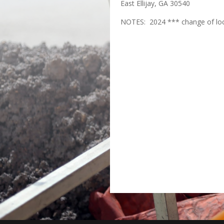
East Ellijay, GA 30540
NOTES: 2024 *** change of lo