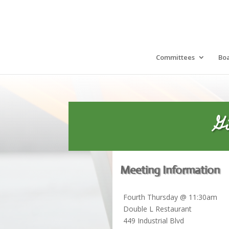
Committees
Bo
G
Meeting Information
Fourth Thursday @ 11:30am
Double L Restaurant
449 Industrial Blvd