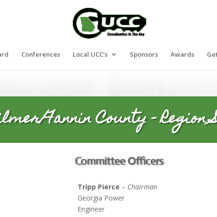
ard
Conferences
Local UCC’s
Sponsors
Awards
Get
ilmer/Fannin County – Region S
Committee Officers
Tripp Pierce
–
Chairman
Georgia Power
Engineer