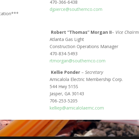
470-366-6438
djpierce@southernco.com
cation***
Robert “Thomas” Morgan II
–
Vice Chair
Atlanta Gas Light
Construction Operations Manager
470-834-5493
rtmorgan@southernco.com
Kellie Ponder
–
Secretary
Amicalola Electric Membership Corp.
544 Hwy 515S
Jasper, GA 30143
706-253-5205
kelliep@amicalolaemc.com