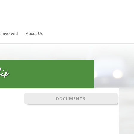
 Involved
About Us
ix
DOCUMENTS