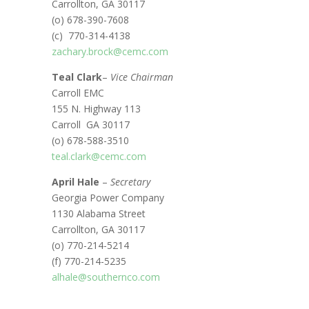
Carrollton, GA 30117
(o) 678-390-7608
(c) 770-314-4138
zachary.brock@cemc.com
Teal Clark
–
Vice Chairman
Carroll EMC
155 N. Highway 113
Carroll GA 30117
(o) 678-588-3510
teal.clark@cemc.com
April Hale
–
Secretary
Georgia Power Company
1130 Alabama Street
Carrollton, GA 30117
(o) 770-214-5214
(f) 770-214-5235
alhale@southernco.com