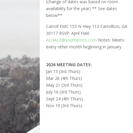
(change of dates was based on room
availability for the year) ** See dates
below**
Carroll EMC 155 N Hwy 113 Carrollton, GA
30117 RSVP: April Hale
ALHALE@southernco.com
Notes: Meets
every other month beginning in January
2026 MEETING DATES:
Jan 15 (3rd Thurs)
Mar 26 (4th Thurs)
May 21 (3rd Thurs)
July 16 (3rd Thurs)
Sept 24 (4th Thurs)
Nov 19 (3rd Thurs)