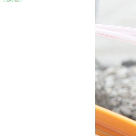
Download