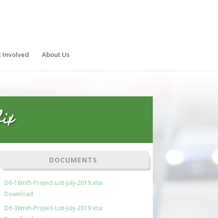
 Involved
About Us
ix
DOCUMENTS
D6-18mth-Project-List-July-2019.xlsx
Download
D6-36mth-Project-List-July-2019.xlsx