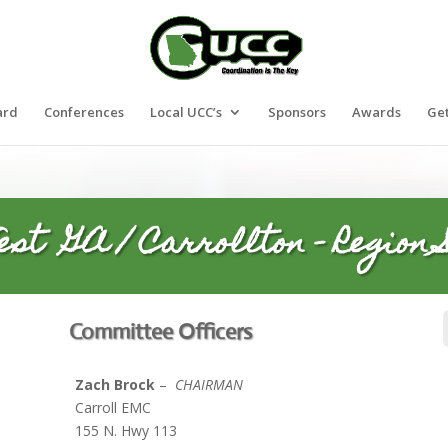
ard
Conferences
Local UCC’s
Sponsors
Awards
Get
est GA / Carrollton – Region S
Committee Officers
Zach Brock
–
CHAIRMAN
t
Carroll EMC
m
155 N. Hwy 113