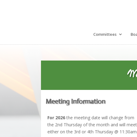
Committees
Bo
W
Meeting Information
For 2026
the meeting date will change from
the 2nd Thursday of the month and will mee
either on the 3rd or 4th Thursday @ 11:30a